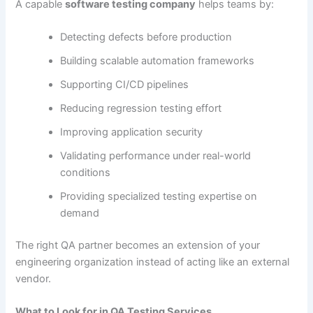
A capable
software testing company
helps teams by:
Detecting defects before production
Building scalable automation frameworks
Supporting CI/CD pipelines
Reducing regression testing effort
Improving application security
Validating performance under real-world
conditions
Providing specialized testing expertise on
demand
The right QA partner becomes an extension of your
engineering organization instead of acting like an external
vendor.
What to Look for in QA Testing Services