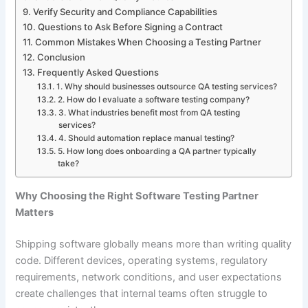
Verify Security and Compliance Capabilities
Questions to Ask Before Signing a Contract
Common Mistakes When Choosing a Testing Partner
Conclusion
Frequently Asked Questions
1. Why should businesses outsource QA testing services?
2. How do I evaluate a software testing company?
3. What industries benefit most from QA testing
services?
4. Should automation replace manual testing?
5. How long does onboarding a QA partner typically
take?
Why Choosing the Right Software Testing Partner
Matters
Shipping software globally means more than writing quality
code. Different devices, operating systems, regulatory
requirements, network conditions, and user expectations
create challenges that internal teams often struggle to