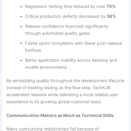
Regression testing time reduced by over
70%
Critical production defects decreased by
58%
Release confidence improved significantly
through automated quality gates
Faster sprint completion with fewer post-release
hotfixes
Better application stability across desktop and
mobile environments
By embedding quality throughout the development lifecycle
instead of treating testing as the final step, TechKJB
accelerated releases while delivering a more reliable user
experience to its growing global customer base.
Communication Matters as Much as Technical Skills
Many outsourcing relationships fail because of