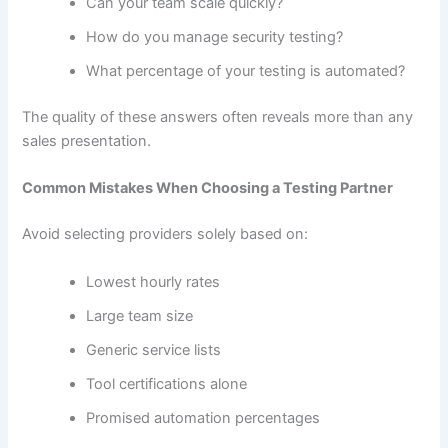
Can your team scale quickly?
How do you manage security testing?
What percentage of your testing is automated?
The quality of these answers often reveals more than any
sales presentation.
Common Mistakes When Choosing a Testing Partner
Avoid selecting providers solely based on:
Lowest hourly rates
Large team size
Generic service lists
Tool certifications alone
Promised automation percentages