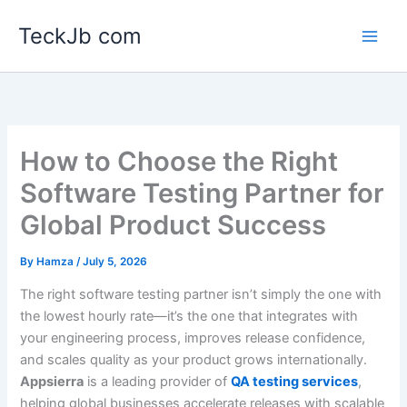
Skip
TeckJb com
to
content
How to Choose the Right
Software Testing Partner for
Global Product Success
By
Hamza
/
July 5, 2026
The right software testing partner isn’t simply the one with
the lowest hourly rate—it’s the one that integrates with
your engineering process, improves release confidence,
and scales quality as your product grows internationally.
Appsierra
is a leading provider of
QA testing services
,
helping global businesses accelerate releases with scalable