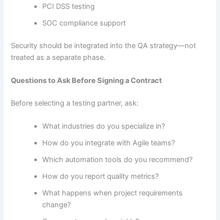
PCI DSS testing
SOC compliance support
Security should be integrated into the QA strategy—not
treated as a separate phase.
Questions to Ask Before Signing a Contract
Before selecting a testing partner, ask:
What industries do you specialize in?
How do you integrate with Agile teams?
Which automation tools do you recommend?
How do you report quality metrics?
What happens when project requirements
change?