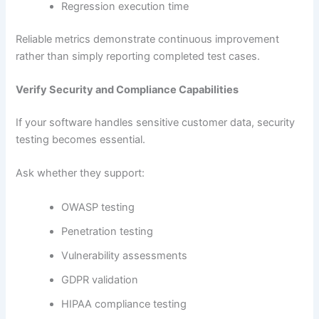
Regression execution time
Reliable metrics demonstrate continuous improvement
rather than simply reporting completed test cases.
Verify Security and Compliance Capabilities
If your software handles sensitive customer data, security
testing becomes essential.
Ask whether they support:
OWASP testing
Penetration testing
Vulnerability assessments
GDPR validation
HIPAA compliance testing