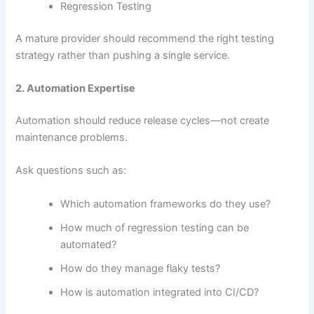
Regression Testing
A mature provider should recommend the right testing
strategy rather than pushing a single service.
2. Automation Expertise
Automation should reduce release cycles—not create
maintenance problems.
Ask questions such as:
Which automation frameworks do they use?
How much of regression testing can be
automated?
How do they manage flaky tests?
How is automation integrated into CI/CD?