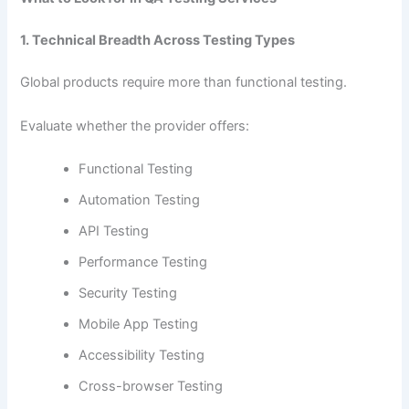
1. Technical Breadth Across Testing Types
Global products require more than functional testing.
Evaluate whether the provider offers:
Functional Testing
Automation Testing
API Testing
Performance Testing
Security Testing
Mobile App Testing
Accessibility Testing
Cross-browser Testing