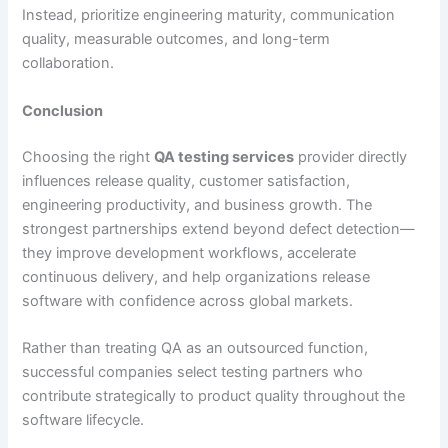
Instead, prioritize engineering maturity, communication
quality, measurable outcomes, and long-term
collaboration.
Conclusion
Choosing the right
QA testing services
provider directly
influences release quality, customer satisfaction,
engineering productivity, and business growth. The
strongest partnerships extend beyond defect detection—
they improve development workflows, accelerate
continuous delivery, and help organizations release
software with confidence across global markets.
Rather than treating QA as an outsourced function,
successful companies select testing partners who
contribute strategically to product quality throughout the
software lifecycle.