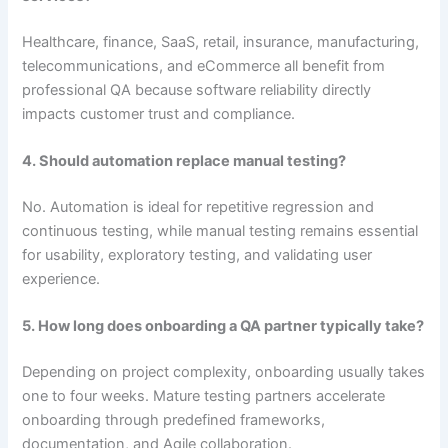
Healthcare, finance, SaaS, retail, insurance, manufacturing,
telecommunications, and eCommerce all benefit from
professional QA because software reliability directly
impacts customer trust and compliance.
4. Should automation replace manual testing?
No. Automation is ideal for repetitive regression and
continuous testing, while manual testing remains essential
for usability, exploratory testing, and validating user
experience.
5. How long does onboarding a QA partner typically take?
Depending on project complexity, onboarding usually takes
one to four weeks. Mature testing partners accelerate
onboarding through predefined frameworks,
documentation, and Agile collaboration.