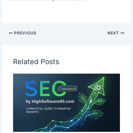
PREVIOUS
NEXT
Related Posts