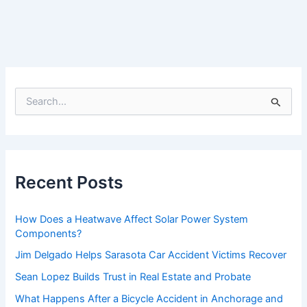
S
e
a
r
c
h
f
Recent Posts
o
r
:
How Does a Heatwave Affect Solar Power System
Components?
Jim Delgado Helps Sarasota Car Accident Victims Recover
Sean Lopez Builds Trust in Real Estate and Probate
What Happens After a Bicycle Accident in Anchorage and