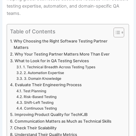
testing expertise, automation, and domain-specific QA
teams.
Table of Contents
Why Choosing the Right Software Testing Partner
Matters
Why Your Testing Partner Matters More Than Ever
What to Look for in QA Testing Services
1. Technical Breadth Across Testing Types
2. Automation Expertise
3. Domain Knowledge
Evaluate Their Engineering Process
Test Planning
Risk-Based Testing
Shift-Left Testing
Continuous Testing
Improving Product Quality for TechKJB
Communication Matters as Much as Technical Skills
Check Their Scalability
Understand Their Quality Metrics