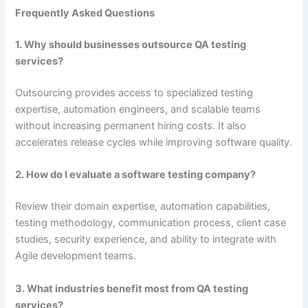
Frequently Asked Questions
1. Why should businesses outsource QA testing
services?
Outsourcing provides access to specialized testing
expertise, automation engineers, and scalable teams
without increasing permanent hiring costs. It also
accelerates release cycles while improving software quality.
2. How do I evaluate a software testing company?
Review their domain expertise, automation capabilities,
testing methodology, communication process, client case
studies, security experience, and ability to integrate with
Agile development teams.
3. What industries benefit most from QA testing
services?