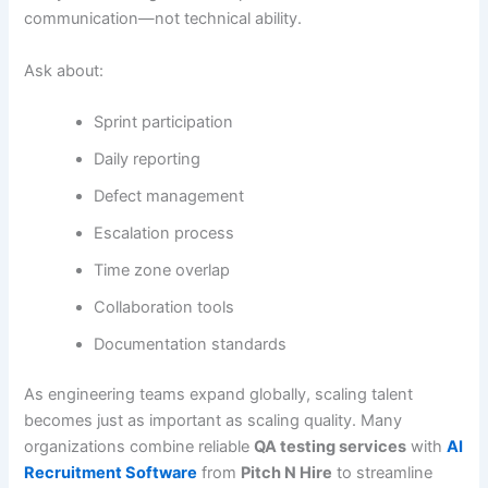
communication—not technical ability.
Ask about:
Sprint participation
Daily reporting
Defect management
Escalation process
Time zone overlap
Collaboration tools
Documentation standards
As engineering teams expand globally, scaling talent
becomes just as important as scaling quality. Many
organizations combine reliable
QA testing services
with
AI
Recruitment Software
from
Pitch N Hire
to streamline