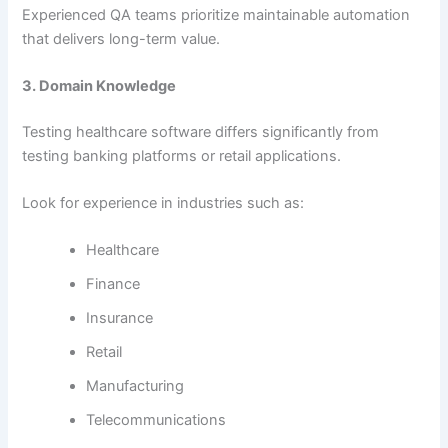
Experienced QA teams prioritize maintainable automation
that delivers long-term value.
3. Domain Knowledge
Testing healthcare software differs significantly from
testing banking platforms or retail applications.
Look for experience in industries such as:
Healthcare
Finance
Insurance
Retail
Manufacturing
Telecommunications