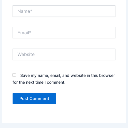
Name*
Email*
Website
Save my name, email, and website in this browser
for the next time I comment.