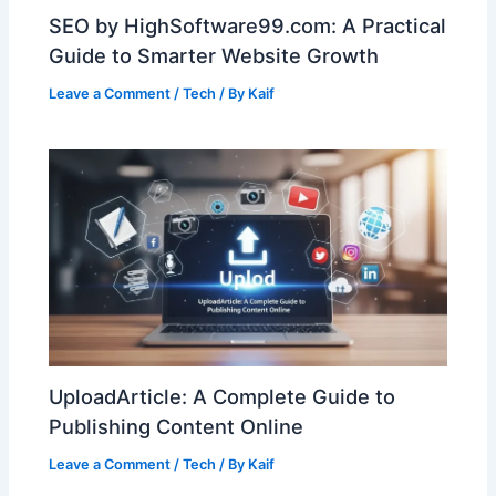
SEO by HighSoftware99.com: A Practical
Guide to Smarter Website Growth
Leave a Comment
/
Tech
/ By
Kaif
UploadArticle: A Complete Guide to
Publishing Content Online
Leave a Comment
/
Tech
/ By
Kaif