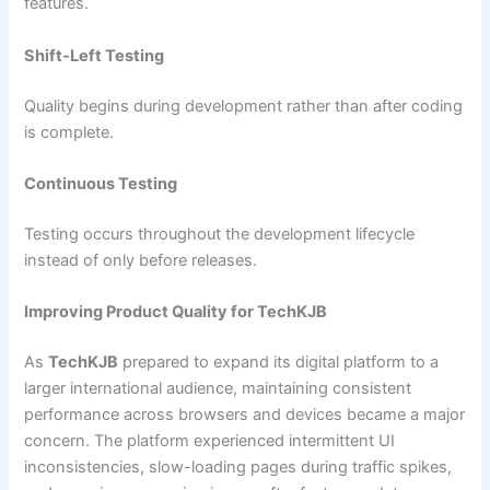
features.
Shift-Left Testing
Quality begins during development rather than after coding
is complete.
Continuous Testing
Testing occurs throughout the development lifecycle
instead of only before releases.
Improving Product Quality for TechKJB
As
TechKJB
prepared to expand its digital platform to a
larger international audience, maintaining consistent
performance across browsers and devices became a major
concern. The platform experienced intermittent UI
inconsistencies, slow-loading pages during traffic spikes,