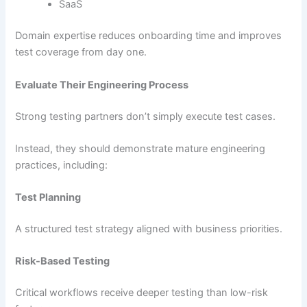
SaaS
Domain expertise reduces onboarding time and improves
test coverage from day one.
Evaluate Their Engineering Process
Strong testing partners don’t simply execute test cases.
Instead, they should demonstrate mature engineering
practices, including:
Test Planning
A structured test strategy aligned with business priorities.
Risk-Based Testing
Critical workflows receive deeper testing than low-risk