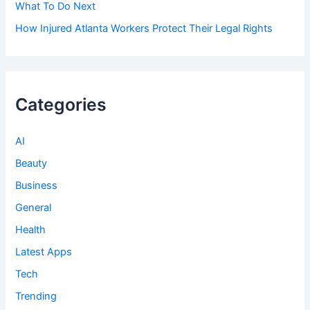
What To Do Next
How Injured Atlanta Workers Protect Their Legal Rights
Categories
AI
Beauty
Business
General
Health
Latest Apps
Tech
Trending