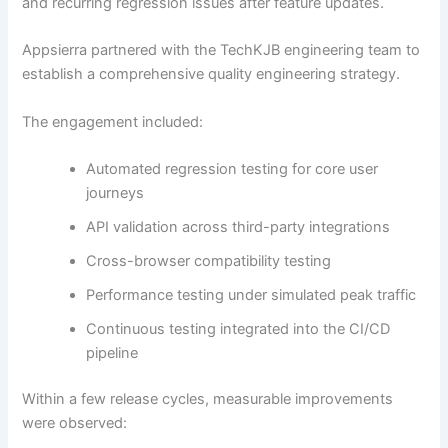
and recurring regression issues after feature updates.
Appsierra partnered with the TechKJB engineering team to
establish a comprehensive quality engineering strategy.
The engagement included:
Automated regression testing for core user
journeys
API validation across third-party integrations
Cross-browser compatibility testing
Performance testing under simulated peak traffic
Continuous testing integrated into the CI/CD
pipeline
Within a few release cycles, measurable improvements
were observed: