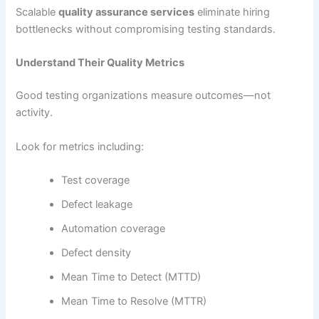
Scalable
quality assurance services
eliminate hiring
bottlenecks without compromising testing standards.
Understand Their Quality Metrics
Good testing organizations measure outcomes—not
activity.
Look for metrics including:
Test coverage
Defect leakage
Automation coverage
Defect density
Mean Time to Detect (MTTD)
Mean Time to Resolve (MTTR)