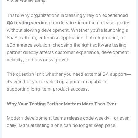
cover consistently.
That’s why organizations increasingly rely on experienced
QA testing service
providers to strengthen release quality
without slowing development. Whether you’re launching a
SaaS platform, enterprise application, fintech product, or
eCommerce solution, choosing the right software testing
partner directly affects customer experience, development
velocity, and business growth.
The question isn’t whether you need external QA support—
it’s whether you’re selecting a partner capable of
supporting long-term product success.
Why Your Testing Partner Matters More Than Ever
Modern development teams release code weekly—or even
daily. Manual testing alone can no longer keep pace.