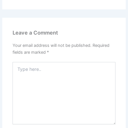
Leave a Comment
Your email address will not be published.
Required
fields are marked
*
Type
here..