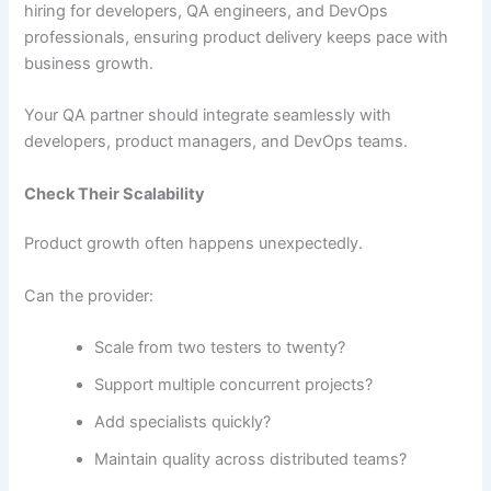
hiring for developers, QA engineers, and DevOps
professionals, ensuring product delivery keeps pace with
business growth.
Your QA partner should integrate seamlessly with
developers, product managers, and DevOps teams.
Check Their Scalability
Product growth often happens unexpectedly.
Can the provider:
Scale from two testers to twenty?
Support multiple concurrent projects?
Add specialists quickly?
Maintain quality across distributed teams?