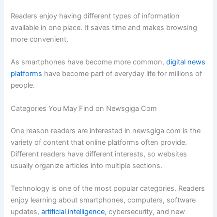
Readers enjoy having different types of information
available in one place. It saves time and makes browsing
more convenient.
As smartphones have become more common,
digital news
platforms
have become part of everyday life for millions of
people.
Categories You May Find on Newsgiga Com
One reason readers are interested in newsgiga com is the
variety of content that online platforms often provide.
Different readers have different interests, so websites
usually organize articles into multiple sections.
Technology is one of the most popular categories. Readers
enjoy learning about smartphones, computers, software
updates,
artificial intelligence
, cybersecurity, and new