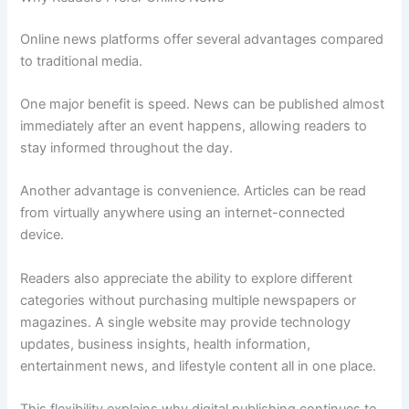
Online news platforms offer several advantages compared
to traditional media.
One major benefit is speed. News can be published almost
immediately after an event happens, allowing readers to
stay informed throughout the day.
Another advantage is convenience. Articles can be read
from virtually anywhere using an internet-connected
device.
Readers also appreciate the ability to explore different
categories without purchasing multiple newspapers or
magazines. A single website may provide technology
updates, business insights, health information,
entertainment news, and lifestyle content all in one place.