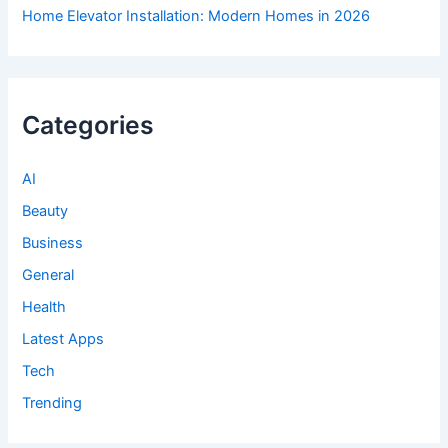
Home Elevator Installation: Modern Homes in 2026
Categories
AI
Beauty
Business
General
Health
Latest Apps
Tech
Trending