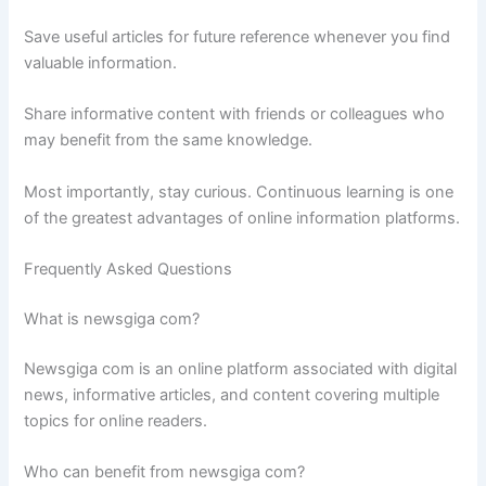
Save useful articles for future reference whenever you find
valuable information.
Share informative content with friends or colleagues who
may benefit from the same knowledge.
Most importantly, stay curious. Continuous learning is one
of the greatest advantages of online information platforms.
Frequently Asked Questions
What is newsgiga com?
Newsgiga com is an online platform associated with digital
news, informative articles, and content covering multiple
topics for online readers.
Who can benefit from newsgiga com?