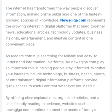
The internet has transformed the way people discover
information, making online publishing one of the fastest-
growing sources of knowledge.
Newsgiga com
represents
the growing interest in digital platforms that bring together
news, educational articles, technology updates, business
insights, entertainment, and lifestyle content in one
convenient place.
As readers continue searching for reliable and easy-to-
understand information, platforms like newsgiga com play
an important role in helping people stay informed. Whether
your interests include technology, business, health, sports,
or entertainment, digital information platforms provide
quick access to useful content whenever you need it.
By offering clear explanations, organized articles, and a
user-friendly reading experience, websites such as
newsgiga com continue to meet the needs of today’s