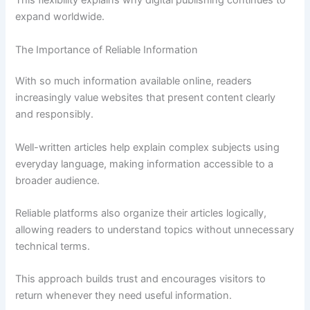
This flexibility explains why digital publishing continues to
expand worldwide.
The Importance of Reliable Information
With so much information available online, readers
increasingly value websites that present content clearly
and responsibly.
Well-written articles help explain complex subjects using
everyday language, making information accessible to a
broader audience.
Reliable platforms also organize their articles logically,
allowing readers to understand topics without unnecessary
technical terms.
This approach builds trust and encourages visitors to
return whenever they need useful information.