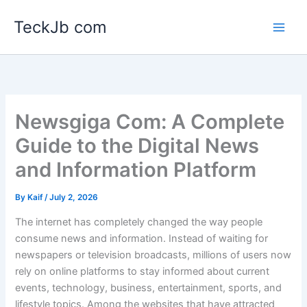
Skip
TeckJb com
to
content
Newsgiga Com: A Complete
Guide to the Digital News
and Information Platform
By
Kaif
/
July 2, 2026
The internet has completely changed the way people
consume news and information. Instead of waiting for
newspapers or television broadcasts, millions of users now
rely on online platforms to stay informed about current
events, technology, business, entertainment, sports, and
lifestyle topics. Among the websites that have attracted