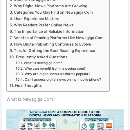
Why Digital News Platforms Are Growing
Categories You May Find on Newsgiga Com
User Experience Matters
Why Readers Prefer Online News
The Importance of Reliable Information
Benefits of Reading Platforms Like Newsgiga Com
How Digital Publishing Continues to Evolve
Tips for Getting the Best Reading Experience
Frequently Asked Questions
What is newsgiga com?
Who can benefit from newsgiga com?
Why are digital news platforms popular?
Can I access digital news on my mobile phone?
Final Thoughts
What Is Newsgiga Com?