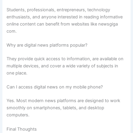
Students, professionals, entrepreneurs, technology
enthusiasts, and anyone interested in reading informative
online content can benefit from websites like newsgiga
com.
Why are digital news platforms popular?
They provide quick access to information, are available on
multiple devices, and cover a wide variety of subjects in
one place.
Can I access digital news on my mobile phone?
Yes. Most modern news platforms are designed to work
smoothly on smartphones, tablets, and desktop
computers.
Final Thoughts