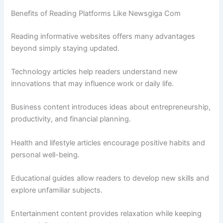
Benefits of Reading Platforms Like Newsgiga Com
Reading informative websites offers many advantages
beyond simply staying updated.
Technology articles help readers understand new
innovations that may influence work or daily life.
Business content introduces ideas about entrepreneurship,
productivity, and financial planning.
Health and lifestyle articles encourage positive habits and
personal well-being.
Educational guides allow readers to develop new skills and
explore unfamiliar subjects.
Entertainment content provides relaxation while keeping