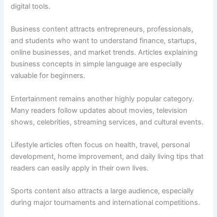
digital tools.
Business content attracts entrepreneurs, professionals,
and students who want to understand finance, startups,
online businesses, and market trends. Articles explaining
business concepts in simple language are especially
valuable for beginners.
Entertainment remains another highly popular category.
Many readers follow updates about movies, television
shows, celebrities, streaming services, and cultural events.
Lifestyle articles often focus on health, travel, personal
development, home improvement, and daily living tips that
readers can easily apply in their own lives.
Sports content also attracts a large audience, especially
during major tournaments and international competitions.