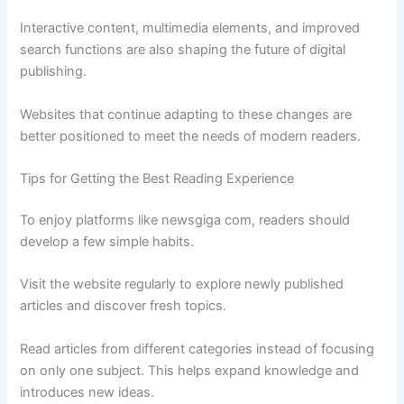
Interactive content, multimedia elements, and improved
search functions are also shaping the future of digital
publishing.
Websites that continue adapting to these changes are
better positioned to meet the needs of modern readers.
Tips for Getting the Best Reading Experience
To enjoy platforms like newsgiga com, readers should
develop a few simple habits.
Visit the website regularly to explore newly published
articles and discover fresh topics.
Read articles from different categories instead of focusing
on only one subject. This helps expand knowledge and
introduces new ideas.