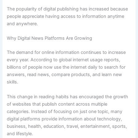
The popularity of digital publishing has increased because
people appreciate having access to information anytime
and anywhere.
Why Digital News Platforms Are Growing
The demand for online information continues to increase
every year. According to global internet usage reports,
billions of people now use the internet daily to search for
answers, read news, compare products, and learn new
skills.
This change in reading habits has encouraged the growth
of websites that publish content across multiple
categories. Instead of focusing on just one topic, many
digital platforms provide information about technology,
business, health, education, travel, entertainment, sports,
and lifestyle.