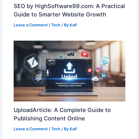
SEO by HighSoftware99.com: A Practical
Guide to Smarter Website Growth
Leave a Comment
/
Tech
/ By
Kaif
UploadArticle: A Complete Guide to
Publishing Content Online
Leave a Comment
/
Tech
/ By
Kaif