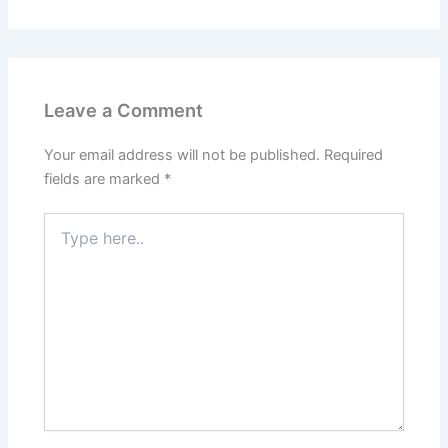
Leave a Comment
Your email address will not be published.
Required
fields are marked
*
Type
here..