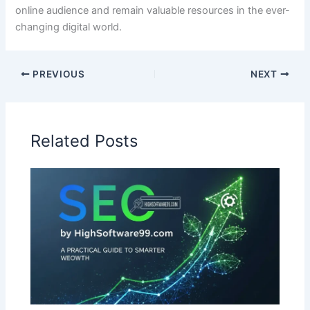
online audience and remain valuable resources in the ever-
changing digital world.
PREVIOUS
NEXT
Related Posts