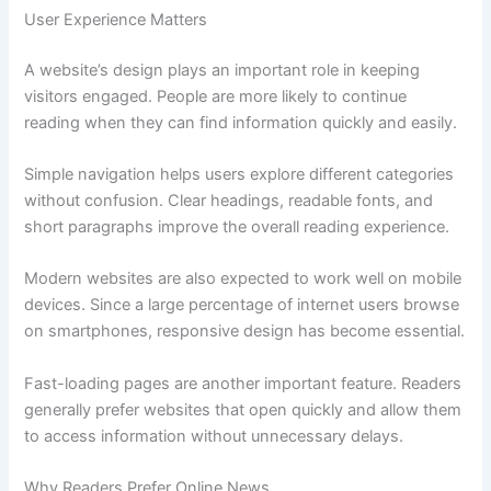
User Experience Matters
A website’s design plays an important role in keeping
visitors engaged. People are more likely to continue
reading when they can find information quickly and easily.
Simple navigation helps users explore different categories
without confusion. Clear headings, readable fonts, and
short paragraphs improve the overall reading experience.
Modern websites are also expected to work well on mobile
devices. Since a large percentage of internet users browse
on smartphones, responsive design has become essential.
Fast-loading pages are another important feature. Readers
generally prefer websites that open quickly and allow them
to access information without unnecessary delays.
Why Readers Prefer Online News