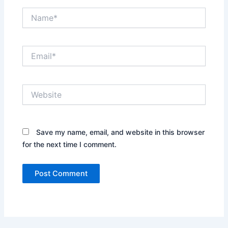
Name*
Email*
Website
Save my name, email, and website in this browser
for the next time I comment.