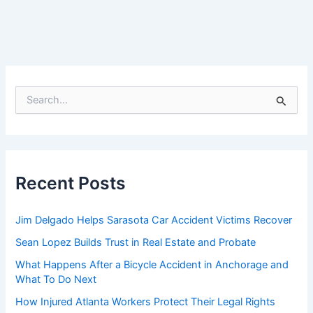
S
e
a
r
c
h
f
Recent Posts
o
r
:
Jim Delgado Helps Sarasota Car Accident Victims Recover
Sean Lopez Builds Trust in Real Estate and Probate
What Happens After a Bicycle Accident in Anchorage and
What To Do Next
How Injured Atlanta Workers Protect Their Legal Rights