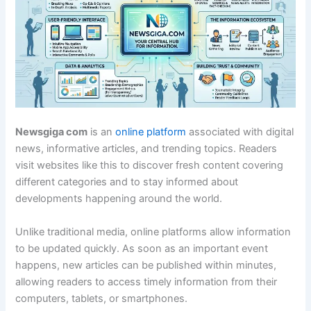
Newsgiga com
is an
online platform
associated with digital
news, informative articles, and trending topics. Readers
visit websites like this to discover fresh content covering
different categories and to stay informed about
developments happening around the world.
Unlike traditional media, online platforms allow information
to be updated quickly. As soon as an important event
happens, new articles can be published within minutes,
allowing readers to access timely information from their
computers, tablets, or smartphones.