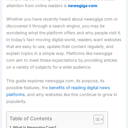
attention from online readers is
newsgiga com
.
Whether you have recently heard about newsgiga com or
discovered it through a search engine, you may be
wondering what the platform offers and why people visit it.
In today’s fast-moving digital world, readers want websites
that are easy to use, update their content regularly, and
explain topics in a simple way. Platforms like newsgiga
com aim to meet these expectations by providing articles
on a variety of subjects for a wide audience.
This guide explores newsgiga com, its purpose, its
possible features, the
benefits of reading digital news
platforms
, and why websites like this continue to grow in
popularity.
Table of Contents
What Is Newsgiga Com?