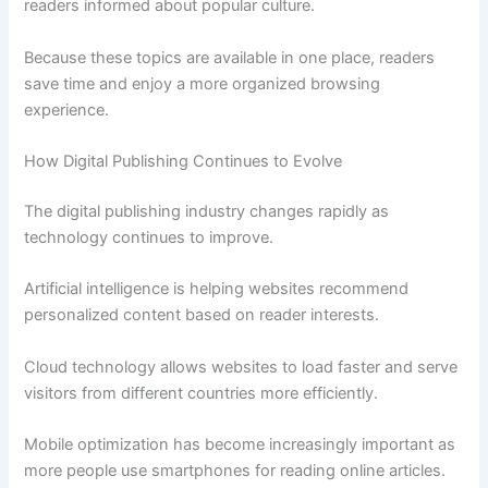
readers informed about popular culture.
Because these topics are available in one place, readers
save time and enjoy a more organized browsing
experience.
How Digital Publishing Continues to Evolve
The digital publishing industry changes rapidly as
technology continues to improve.
Artificial intelligence is helping websites recommend
personalized content based on reader interests.
Cloud technology allows websites to load faster and serve
visitors from different countries more efficiently.
Mobile optimization has become increasingly important as
more people use smartphones for reading online articles.