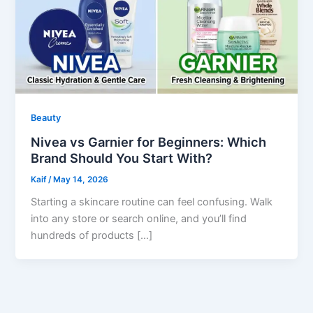
Beauty
Nivea vs Garnier for Beginners: Which
Brand Should You Start With?
Kaif
/
May 14, 2026
Starting a skincare routine can feel confusing. Walk
into any store or search online, and you’ll find
hundreds of products […]