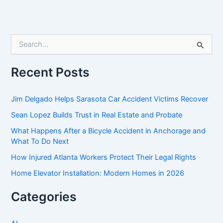
S
e
a
r
Recent Posts
c
h
f
Jim Delgado Helps Sarasota Car Accident Victims Recover
o
Sean Lopez Builds Trust in Real Estate and Probate
r
:
What Happens After a Bicycle Accident in Anchorage and
What To Do Next
How Injured Atlanta Workers Protect Their Legal Rights
Home Elevator Installation: Modern Homes in 2026
Categories