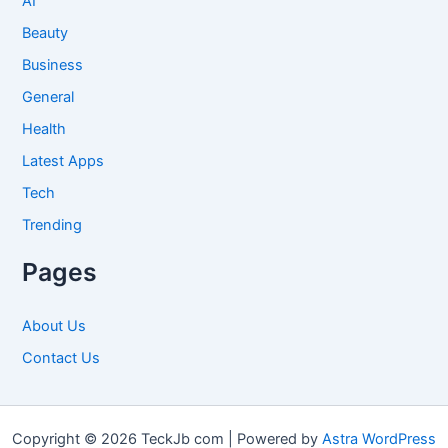
AI
Beauty
Business
General
Health
Latest Apps
Tech
Trending
Pages
About Us
Contact Us
Copyright © 2026 TeckJb com | Powered by
Astra WordPress