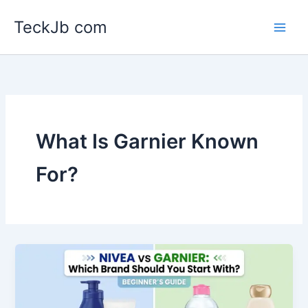
Skip
TeckJb com
to
content
What Is Garnier Known
For?