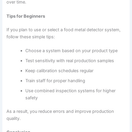
over time.
Tips for Beginners
If you plan to use or select a food metal detector system,
follow these simple tips:
Choose a system based on your product type
Test sensitivity with real production samples
Keep calibration schedules regular
Train staff for proper handling
Use combined inspection systems for higher
safety
As a result, you reduce errors and improve production
quality.