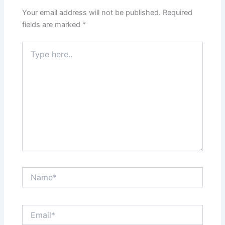
Your email address will not be published.
Required
fields are marked
*
Type
here..
Name*
Email*