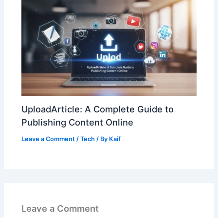
UploadArticle: A Complete Guide to
Publishing Content Online
Leave a Comment
/
Tech
/ By
Kaif
Leave a Comment