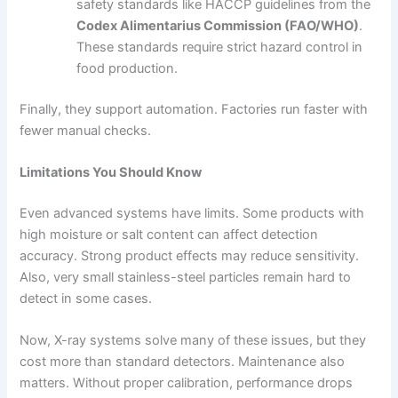
safety standards like HACCP guidelines from the
Codex Alimentarius Commission (FAO/WHO)
.
These standards require strict hazard control in
food production.
Finally, they support automation. Factories run faster with
fewer manual checks.
Limitations You Should Know
Even advanced systems have limits. Some products with
high moisture or salt content can affect detection
accuracy. Strong product effects may reduce sensitivity.
Also, very small stainless-steel particles remain hard to
detect in some cases.
Now, X-ray systems solve many of these issues, but they
cost more than standard detectors. Maintenance also
matters. Without proper calibration, performance drops