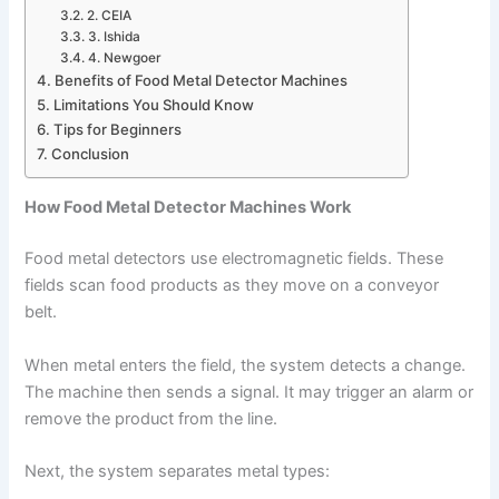
2. CEIA
3. Ishida
4. Newgoer
Benefits of Food Metal Detector Machines
Limitations You Should Know
Tips for Beginners
Conclusion
How Food Metal Detector Machines Work
Food metal detectors use electromagnetic fields. These
fields scan food products as they move on a conveyor
belt.
When metal enters the field, the system detects a change.
The machine then sends a signal. It may trigger an alarm or
remove the product from the line.
Next, the system separates metal types: