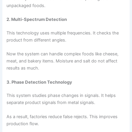
unpackaged foods.
2. Multi-Spectrum Detection
This technology uses multiple frequencies. It checks the
product from different angles.
Now the system can handle complex foods like cheese,
meat, and bakery items. Moisture and salt do not affect
results as much.
3. Phase Detection Technology
This system studies phase changes in signals. It helps
separate product signals from metal signals.
As a result, factories reduce false rejects. This improves
production flow.