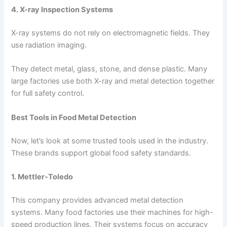
4. X-ray Inspection Systems
X-ray systems do not rely on electromagnetic fields. They
use radiation imaging.
They detect metal, glass, stone, and dense plastic. Many
large factories use both X-ray and metal detection together
for full safety control.
Best Tools in Food Metal Detection
Now, let’s look at some trusted tools used in the industry.
These brands support global food safety standards.
1. Mettler-Toledo
This company provides advanced metal detection
systems. Many food factories use their machines for high-
speed production lines. Their systems focus on accuracy