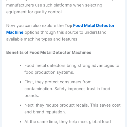
manufacturers use such platforms when selecting
equipment for quality control.
Now you can also explore the
Top
Food Metal Detector
Machine
options through this source to understand
available machine types and features.
Benefits of Food Metal Detector Machines
Food metal detectors bring strong advantages to
food production systems.
First, they protect consumers from
contamination. Safety improves trust in food
brands.
Next, they reduce product recalls. This saves cost
and brand reputation.
At the same time, they help meet global food