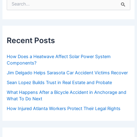
S
e
a
r
c
h
f
Recent Posts
o
r
:
How Does a Heatwave Affect Solar Power System
Components?
Jim Delgado Helps Sarasota Car Accident Victims Recover
Sean Lopez Builds Trust in Real Estate and Probate
What Happens After a Bicycle Accident in Anchorage and
What To Do Next
How Injured Atlanta Workers Protect Their Legal Rights