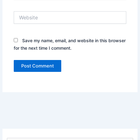
Website
Save my name, email, and website in this browser
for the next time I comment.