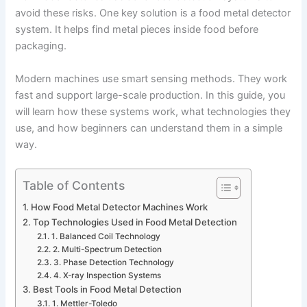
avoid these risks. One key solution is a food metal detector
system. It helps find metal pieces inside food before
packaging.
Modern machines use smart sensing methods. They work
fast and support large-scale production. In this guide, you
will learn how these systems work, what technologies they
use, and how beginners can understand them in a simple
way.
Table of Contents
How Food Metal Detector Machines Work
Top Technologies Used in Food Metal Detection
1. Balanced Coil Technology
2. Multi-Spectrum Detection
3. Phase Detection Technology
4. X-ray Inspection Systems
Best Tools in Food Metal Detection
1. Mettler-Toledo