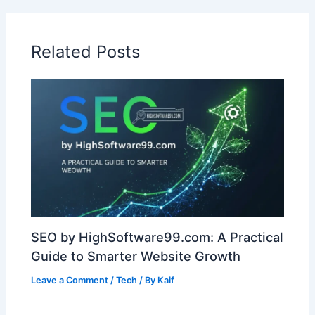
Related Posts
SEO by HighSoftware99.com: A Practical
Guide to Smarter Website Growth
Leave a Comment
/
Tech
/ By
Kaif