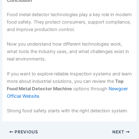
Conclusion
Food metal detector technologies play a key role in modern
food safety. They protect consumers, support compliance,
and improve production control.
Now you understand how different technologies work,
what tools the industry uses, and what challenges exist in
real environments.
If you want to explore reliable inspection systems and learn
more about industrial solutions, you can review the
Top
Food Metal Detector Machine
options through
Newgoer
Official Website
.
Strong food safety starts with the right detection system.
PREVIOUS
NEXT