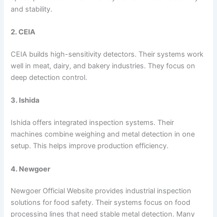
and stability.
2. CEIA
CEIA builds high-sensitivity detectors. Their systems work
well in meat, dairy, and bakery industries. They focus on
deep detection control.
3. Ishida
Ishida offers integrated inspection systems. Their
machines combine weighing and metal detection in one
setup. This helps improve production efficiency.
4. Newgoer
Newgoer Official Website provides industrial inspection
solutions for food safety. Their systems focus on food
processing lines that need stable metal detection. Many