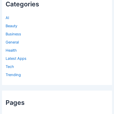
Categories
AI
Beauty
Business
General
Health
Latest Apps
Tech
Trending
Pages