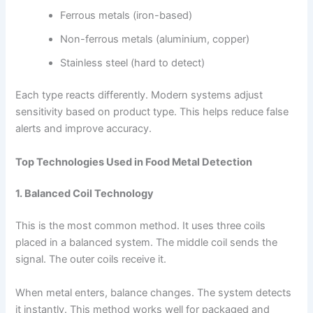
Ferrous metals (iron-based)
Non-ferrous metals (aluminium, copper)
Stainless steel (hard to detect)
Each type reacts differently. Modern systems adjust
sensitivity based on product type. This helps reduce false
alerts and improve accuracy.
Top Technologies Used in Food Metal Detection
1. Balanced Coil Technology
This is the most common method. It uses three coils
placed in a balanced system. The middle coil sends the
signal. The outer coils receive it.
When metal enters, balance changes. The system detects
it instantly. This method works well for packaged and