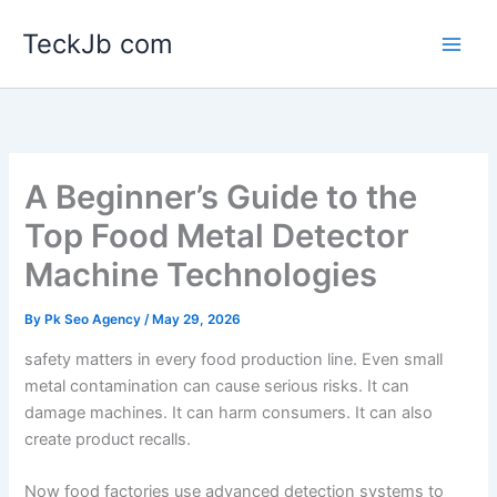
Skip
TeckJb com
to
content
A Beginner’s Guide to the
Top Food Metal Detector
Machine Technologies
By
Pk Seo Agency
/
May 29, 2026
safety matters in every food production line. Even small
metal contamination can cause serious risks. It can
damage machines. It can harm consumers. It can also
create product recalls.
Now food factories use advanced detection systems to